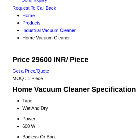
Request To Call Back
Home
Products
Industrial Vacuum Cleaner
Home Vacuum Cleaner
Price 29600 INR
/ Piece
Get a Price/Quote
MOQ :
1 Piece
Home Vacuum Cleaner Specification
Type
Wet And Dry
Power
600 W
Bagless Or Bag