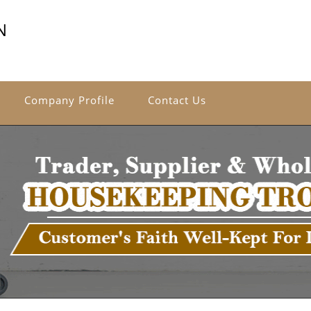
N
Company Profile
Contact Us