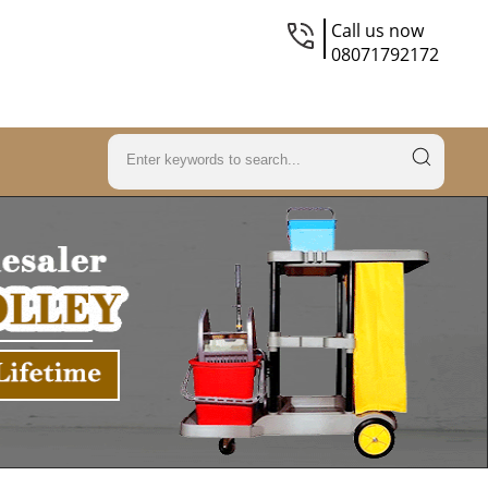
Call us now
08071792172