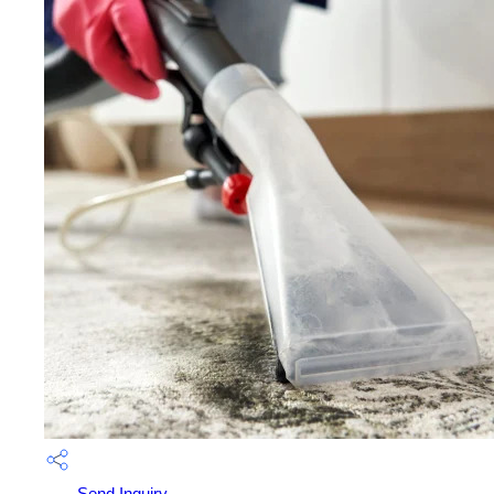
Send Inquiry