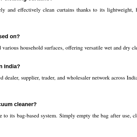
and effectively clean curtains thanks to its lightweight, 
used on?
d various household surfaces, offering versatile wet and dry cl
n India?
dealer, supplier, trader, and wholesaler network across India.
acuum cleaner?
to its bag-based system. Simply empty the bag after use, cle