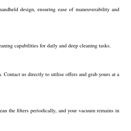
handheld design, ensuring ease of maneuverability and
eaning capabilities for daily and deep cleaning tasks.
 Contact us directly to utilise offers and grab yours at a
an the filters periodically, and your vacuum remains in