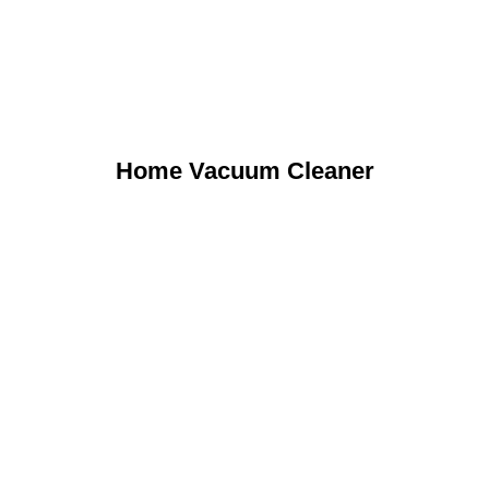
Home Vacuum Cleaner