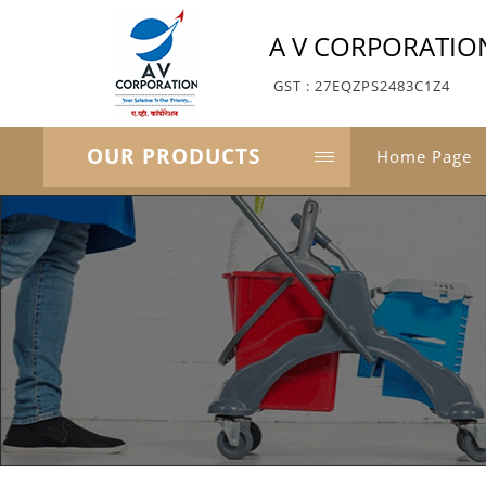
A V CORPORATIO
GST : 27EQZPS2483C1Z4
OUR PRODUCTS
Home Page