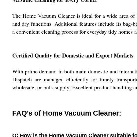
The Home Vacuum Cleaner is ideal for a wide area of appl
and dry functions. Additional features include its bag-
a convenient cleaning process for everyday tidy homes a
Certified Quality for Domestic and Export Markets
With prime demand in both main domestic and internati
Dispatch are managed efficiently for timely transporta
wholesale, or bulk supply. Excellent product handling a
FAQ's of Home Vacuum Cleaner:
Q: How is the Home Vacuum Cleaner suitable fo