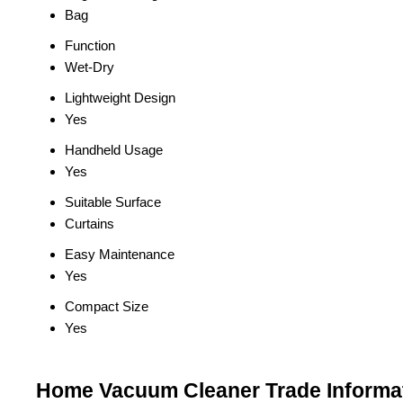
Bag
Function
Wet-Dry
Lightweight Design
Yes
Handheld Usage
Yes
Suitable Surface
Curtains
Easy Maintenance
Yes
Compact Size
Yes
Home Vacuum Cleaner Trade Informa