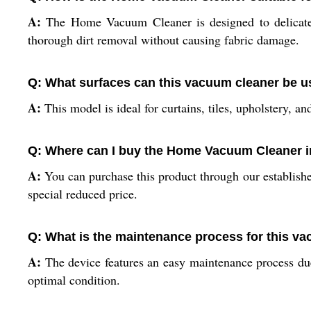
A:
The Home Vacuum Cleaner is designed to delicately 
thorough dirt removal without causing fabric damage.
Q: What surfaces can this vacuum cleaner be 
A:
This model is ideal for curtains, tiles, upholstery, an
Q: Where can I buy the Home Vacuum Cleaner i
A:
You can purchase this product through our established 
special reduced price.
Q: What is the maintenance process for this v
A:
The device features an easy maintenance process due 
optimal condition.