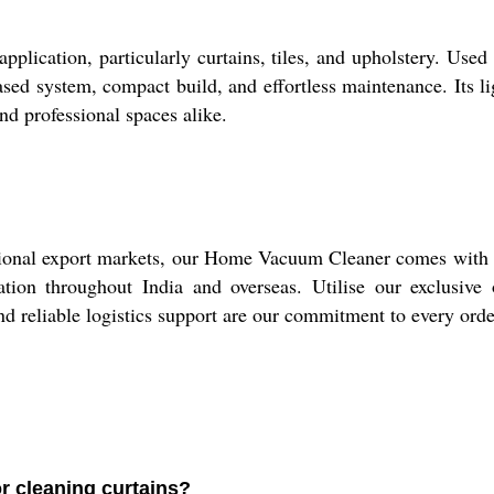
ication, particularly curtains, tiles, and upholstery. Used a
based system, compact build, and effortless maintenance. Its 
nd professional spaces alike.
onal export markets, our Home Vacuum Cleaner comes with ne
tion throughout India and overseas. Utilise our exclusive o
nd reliable logistics support are our commitment to every ord
r cleaning curtains?