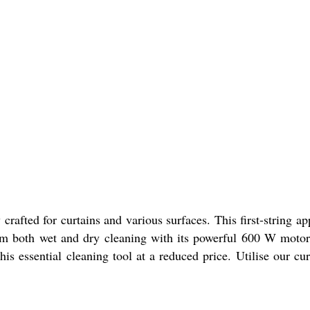
fted for curtains and various surfaces. This first-string ap
om both wet and dry cleaning with its powerful 600 W motor 
 this essential cleaning tool at a reduced price. Utilise our 