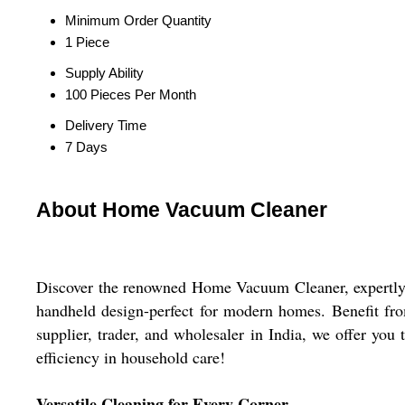
Minimum Order Quantity
1 Piece
Supply Ability
100 Pieces Per Month
Delivery Time
7 Days
About Home Vacuum Cleaner
Discover the renowned Home Vacuum Cleaner, expertly cra
handheld design-perfect for modern homes. Benefit fr
supplier, trader, and wholesaler in India, we offer you
efficiency in household care!
Versatile Cleaning for Every Corner