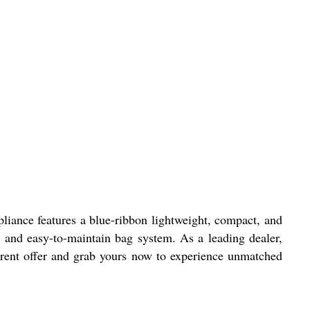
pliance features a blue-ribbon lightweight, compact, and
and easy-to-maintain bag system. As a leading dealer,
current offer and grab yours now to experience unmatched