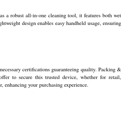
s a robust all-in-one cleaning tool, it features both wet
lightweight design enables easy handheld usage, ensuring
cessary certifications guaranteeing quality. Packing &
ffer to secure this trusted device, whether for retail,
er, enhancing your purchasing experience.