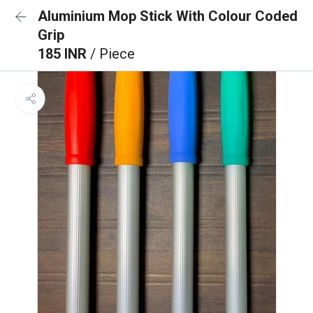
Aluminium Mop Stick With Colour Coded
Grip
185 INR
/ Piece