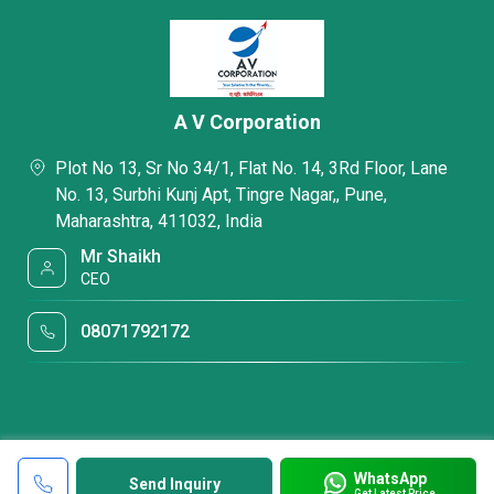
A V Corporation
Plot No 13, Sr No 34/1, Flat No. 14, 3Rd Floor, Lane
No. 13, Surbhi Kunj Apt, Tingre Nagar,, Pune,
Maharashtra, 411032, India
Mr Shaikh
CEO
08071792172
WhatsApp
Send Inquiry
Get Latest Price