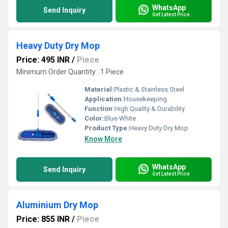
WhatsApp
Send Inquiry
Get Latest Price
Heavy Duty Dry Mop
Price: 495 INR
/
Piece
Minimum Order Quantity : 1 Piece
Material:
Plastic & Stainless Steel
Application:
Housekeeping
Function:
High Quality & Durability
Color:
Blue-White
Product Type:
Heavy Duty Dry Mop
Know More
WhatsApp
Send Inquiry
Get Latest Price
Aluminium Dry Mop
Price: 855 INR
/
Piece