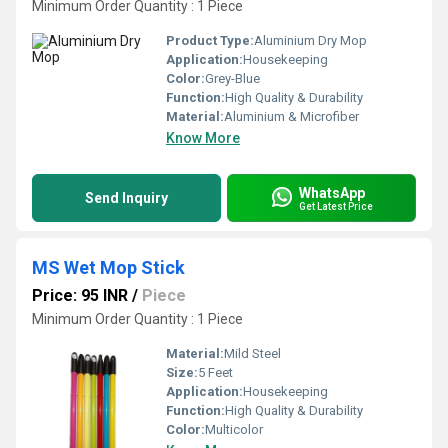
Minimum Order Quantity : 1 Piece
Product Type:
Aluminium Dry Mop
Application:
Housekeeping
Color:
Grey-Blue
Function:
High Quality & Durability
Material:
Aluminium & Microfiber
Know More
WhatsApp
Send Inquiry
Get Latest Price
MS Wet Mop Stick
Price: 95 INR
/
Piece
Minimum Order Quantity : 1 Piece
Material:
Mild Steel
Size:
5 Feet
Application:
Housekeeping
Function:
High Quality & Durability
Color:
Multicolor