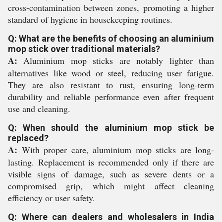
cross-contamination between zones, promoting a higher
standard of hygiene in housekeeping routines.
Q: What are the benefits of choosing an aluminium
mop stick over traditional materials?
A:
Aluminium mop sticks are notably lighter than
alternatives like wood or steel, reducing user fatigue.
They are also resistant to rust, ensuring long-term
durability and reliable performance even after frequent
use and cleaning.
Q: When should the aluminium mop stick be
replaced?
A:
With proper care, aluminium mop sticks are long-
lasting. Replacement is recommended only if there are
visible signs of damage, such as severe dents or a
compromised grip, which might affect cleaning
efficiency or user safety.
Q: Where can dealers and wholesalers in India