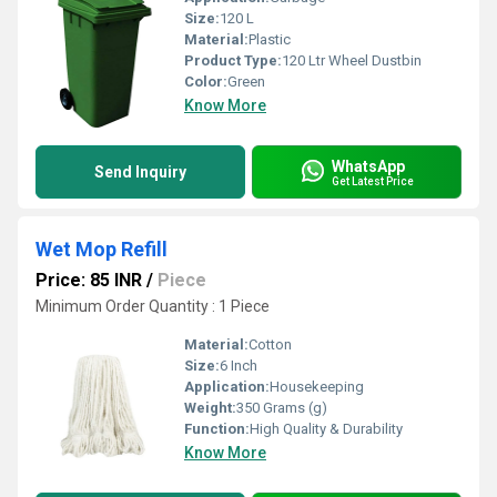
Size:
120 L
Material:
Plastic
Product Type:
120 Ltr Wheel Dustbin
Color:
Green
Know More
WhatsApp
Send Inquiry
Get Latest Price
Wet Mop Refill
Price: 85 INR
/
Piece
Minimum Order Quantity : 1 Piece
Material:
Cotton
Size:
6 Inch
Application:
Housekeeping
Weight:
350 Grams (g)
Function:
High Quality & Durability
Know More