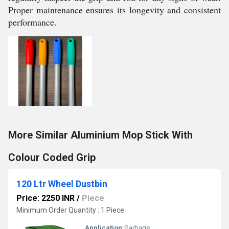
Proper maintenance ensures its longevity and consistent
performance.
More Similar Aluminium Mop Stick With
Colour Coded Grip
120 Ltr Wheel Dustbin
Price: 2250 INR
/
Piece
Minimum Order Quantity : 1 Piece
Application:
Garbage