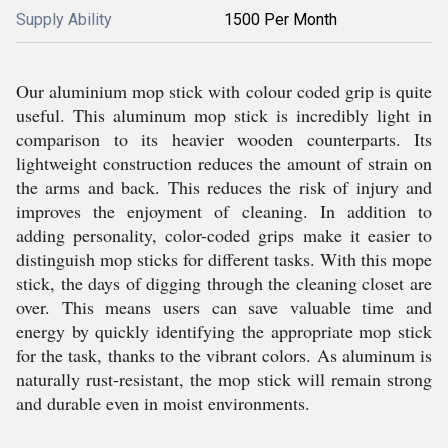
Supply Ability
1500 Per Month
Our aluminium mop stick with colour coded grip is quite
useful. This aluminum mop stick is incredibly light in
comparison to its heavier wooden counterparts. Its
lightweight construction reduces the amount of strain on
the arms and back. This reduces the risk of injury and
improves the enjoyment of cleaning. In addition to
adding personality, color-coded grips make it easier to
distinguish mop sticks for different tasks. With this mope
stick, the days of digging through the cleaning closet are
over. This means users can save valuable time and
energy by quickly identifying the appropriate mop stick
for the task, thanks to the vibrant colors. As aluminum is
naturally rust-resistant, the mop stick will remain strong
and durable even in moist environments.