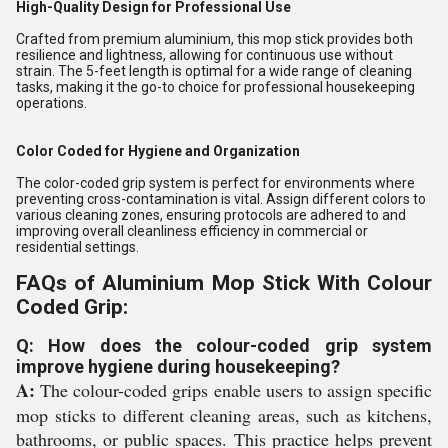
High-Quality Design for Professional Use
Crafted from premium aluminium, this mop stick provides both
resilience and lightness, allowing for continuous use without
strain. The 5-feet length is optimal for a wide range of cleaning
tasks, making it the go-to choice for professional housekeeping
operations.
Color Coded for Hygiene and Organization
The color-coded grip system is perfect for environments where
preventing cross-contamination is vital. Assign different colors to
various cleaning zones, ensuring protocols are adhered to and
improving overall cleanliness efficiency in commercial or
residential settings.
FAQs of Aluminium Mop Stick With Colour
Coded Grip:
Q: How does the colour-coded grip system
improve hygiene during housekeeping?
A:
The colour-coded grips enable users to assign specific
mop sticks to different cleaning areas, such as kitchens,
bathrooms, or public spaces. This practice helps prevent