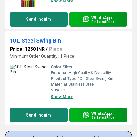
Know More
WhatsApp
Send Inquiry
Get Latest Price
10 L Steel Swing Bin
Price: 1250 INR
/
Piece
Minimum Order Quantity : 1 Piece
Color:
Silver
Function:
High Quality & Durability
Product Type:
10 L Steel Swing Bin
Material:
Stainless Steel
Size:
10 L
Know More
WhatsApp
Send Inquiry
Get Latest Price