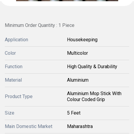
Minimum Order Quantity : 1 Piece
Application
Housekeeping
Color
Multicolor
Function
High Quality & Durability
Material
Aluminium
Aluminium Mop Stick With
Product Type
Colour Coded Grip
Size
5 Feet
Main Domestic Market
Maharashtra