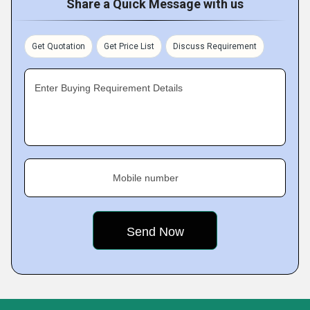
Share a Quick Message with us
Get Quotation
Get Price List
Discuss Requirement
Enter Buying Requirement Details
Mobile number