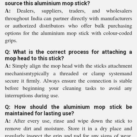
source this aluminium mop stick?
A:
Dealers, suppliers, traders, and wholesalers
throughout India can partner directly with manufacturers
or authorized distributors who offer bulk purchasing
options for the aluminium mop stick with colour-coded
grips.
Q: What is the correct process for attaching a
mop head to this stick?
A:
Simply align the mop head with the sticks attachment
mechanismtypically a threaded or clamp systemand
secure it firmly. Always ensure the connection is stable
before beginning your cleaning tasks to avoid any
interruptions during use.
Q: How should the aluminium mop stick be
maintained for lasting use?
A:
After every use, rinse and wipe down the stick to
remove dirt and moisture. Store it in a dry place and
regularly inspect the grip and rod for any signs of wear.